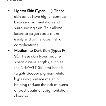
Lighter Skin (Types I-III): 
These 
skin tones have higher contrast 
between pigmentation and 
surrounding skin. This allows 
lasers to target spots more 
easily and with a lower risk of 
complications.
Medium to Dark Skin (Types IV-
VI):
 These skin types require 
specific wavelengths, such as 
the Nd:YAG (1064 nm) laser. It 
targets deeper pigment while 
bypassing surface melanin, 
helping reduce the risk of burns 
or post-treatment pigmentation 
changes.