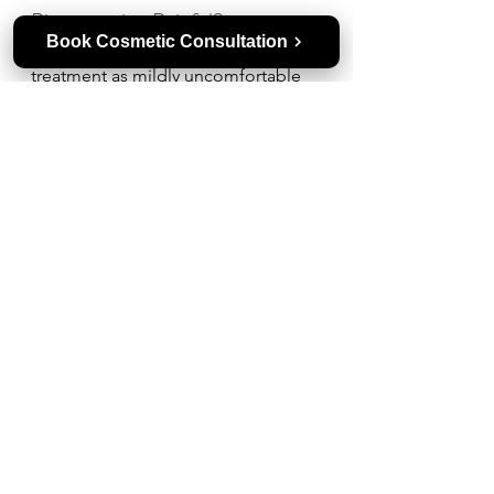
Pigmentation Painful?
Book Cosmetic Consultation
Most people describe laser 
treatment as mildly uncomfortable 
rather than painful. It may feel like a 
snapping sensation, similar to a 
rubber band on the skin. 
Dermatologists often use cooling 
devices or numbing cream to make 
the procedure more comfortable.
How Long Does a Laser Take to 
Remove Pigmentation?
Each session usually takes about 15-
30 minutes, depending on the area 
treated. Visible improvement may 
appear within 1-2 weeks, but full 
results often require multiple 
sessions spaced a few weeks apart.