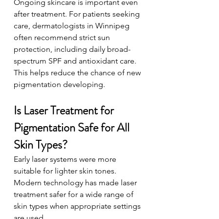
Ongoing skincare is important even 
after treatment. For patients seeking 
care, dermatologists in Winnipeg 
often recommend strict sun 
protection, including daily broad-
spectrum SPF and antioxidant care. 
This helps reduce the chance of new 
pigmentation developing.
Is Laser Treatment for 
Pigmentation Safe for All 
Skin Types?
Early laser systems were more 
suitable for lighter skin tones. 
Modern technology has made laser 
treatment safer for a wide range of 
skin types when appropriate settings 
are used.