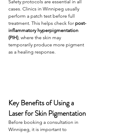
Safety protocols are essential in all 
cases. Clinics in Winnipeg usually 
perform a patch test before full 
treatment. This helps check for 
post-
inflammatory hyperpigmentation 
(PIH)
, where the skin may 
temporarily produce more pigment 
as a healing response.
Key Benefits of Using a 
Laser for Skin Pigmentation
Before booking a consultation in 
Winnipeg, it is important to 