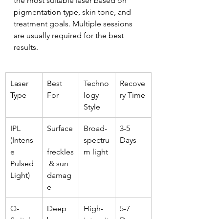
the most suitable laser based on 
pigmentation type, skin tone, and 
treatment goals. Multiple sessions 
are usually required for the best 
results.
Laser 
Best 
Techno
Recove
Type
For
logy 
ry Time
Style
IPL 
Surface
Broad-
3-5 
(Intens
spectru
Days
e 
freckles
m light
Pulsed 
 & sun 
Light)
damag
e
Q-
Deep 
High-
5-7 