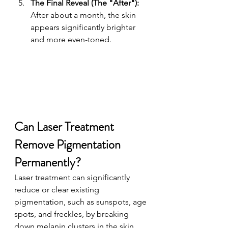
The Final Reveal (The "After"): 
After about a month, the skin 
appears significantly brighter 
and more even-toned.
Can Laser Treatment 
Remove Pigmentation 
Permanently? 
Laser treatment can significantly 
reduce or clear existing 
pigmentation, such as sunspots, age 
spots, and freckles, by breaking 
down melanin clusters in the skin. 