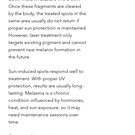
Once these fragments are cleared 
by the body, the treated spots in the 
same area usually do not return if 
proper sun protection is maintained. 
However, laser treatment only 
targets existing pigment and cannot 
prevent new melanin formation in 
the future.
Sun-induced spots respond well to 
treatment. With proper UV 
protection, results are usually long-
lasting. Melasma is a chronic 
condition influenced by hormones, 
heat, and sun exposure, so it may 
need maintenance sessions over 
time.