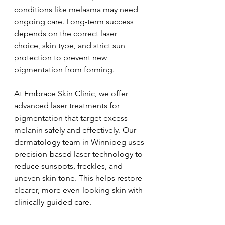
conditions like melasma may need 
ongoing care. Long-term success 
depends on the correct laser 
choice, skin type, and strict sun 
protection to prevent new 
pigmentation from forming.
At Embrace Skin Clinic, we offer 
advanced laser treatments for 
pigmentation that target excess 
melanin safely and effectively. Our 
dermatology team in Winnipeg uses 
precision-based laser technology to 
reduce sunspots, freckles, and 
uneven skin tone. This helps restore 
clearer, more even-looking skin with 
clinically guided care.