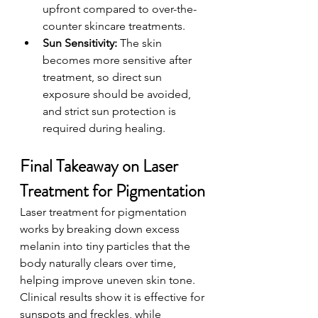
upfront compared to over-the-
counter skincare treatments.
Sun Sensitivity: 
The skin 
becomes more sensitive after 
treatment, so direct sun 
exposure should be avoided, 
and strict sun protection is 
required during healing.
Final Takeaway on Laser 
Treatment for Pigmentation
Laser treatment for pigmentation 
works by breaking down excess 
melanin into tiny particles that the 
body naturally clears over time, 
helping improve uneven skin tone. 
Clinical results show it is effective for 
sunspots and freckles, while 