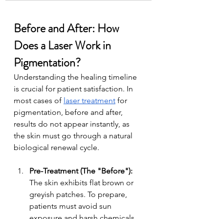
Before and After: How 
Does a Laser Work in 
Pigmentation?
Understanding the healing timeline 
is crucial for patient satisfaction. In 
most cases of 
laser treatment
 for 
pigmentation, before and after, 
results do not appear instantly, as 
the skin must go through a natural 
biological renewal cycle.
Pre-Treatment (The "Before"): 
The skin exhibits flat brown or 
greyish patches. To prepare, 
patients must avoid sun 
exposure and harsh chemicals 