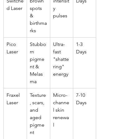
Switche
brown 
intensit
Days
d Laser
spots 
y 
& 
pulses
birthma
rks
Pico 
Stubbo
Ultra-
1-3 
Laser
rn 
fast 
Days
pigme
"shatte
nt & 
ring" 
Melas
energy
ma
Fraxel 
Texture
Micro-
7-10 
Laser
, scars, 
channe
Days
and 
l skin 
aged 
renewa
pigme
l
nt