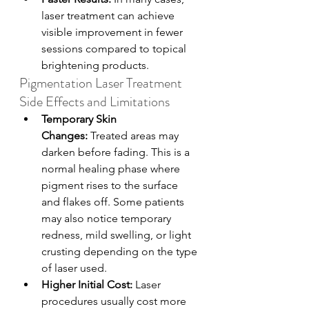
laser treatment can achieve 
visible improvement in fewer 
sessions compared to topical 
brightening products.
Pigmentation Laser Treatment 
Side Effects and Limitations
Temporary Skin 
Changes:
 Treated areas may 
darken before fading. This is a 
normal healing phase where 
pigment rises to the surface 
and flakes off. Some patients 
may also notice temporary 
redness, mild swelling, or light 
crusting depending on the type 
of laser used.
Higher Initial Cost: 
Laser 
procedures usually cost more 