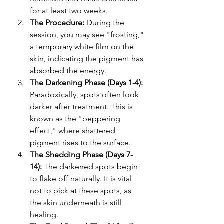
for at least two weeks.
The Procedure: 
During the 
session, you may see "frosting," 
a temporary white film on the 
skin, indicating the pigment has 
absorbed the energy.
The Darkening Phase (Days 1-4): 
Paradoxically, spots often look 
darker after treatment. This is 
known as the "peppering 
effect," where shattered 
pigment rises to the surface.
The Shedding Phase (Days 7-
14): 
The darkened spots begin 
to flake off naturally. It is vital 
not to pick at these spots, as 
the skin underneath is still 
healing.