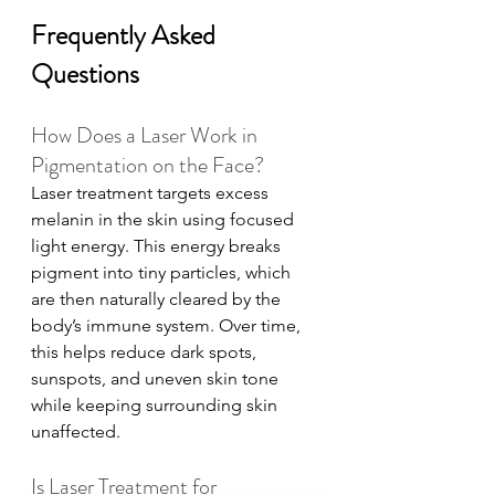
Frequently Asked 
Questions
How Does a Laser Work in 
Pigmentation on the Face?
Laser treatment targets excess 
melanin in the skin using focused 
light energy. This energy breaks 
pigment into tiny particles, which 
are then naturally cleared by the 
body’s immune system. Over time, 
this helps reduce dark spots, 
sunspots, and uneven skin tone 
while keeping surrounding skin 
unaffected.
Is Laser Treatment for 