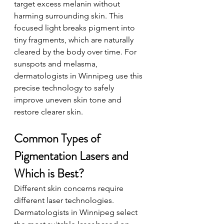
target excess melanin without 
harming surrounding skin. This 
focused light breaks pigment into 
tiny fragments, which are naturally 
cleared by the body over time. For 
sunspots and melasma, 
dermatologists in Winnipeg use this 
precise technology to safely 
improve uneven skin tone and 
restore clearer skin.
Common Types of 
Pigmentation Lasers and 
Which is Best?
Different skin concerns require 
different laser technologies. 
Dermatologists in Winnipeg select 