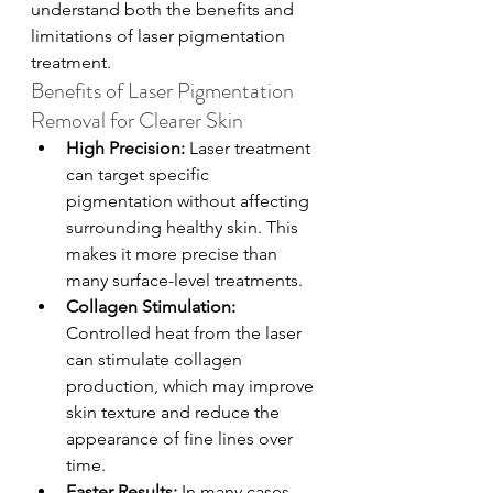
understand both the benefits and 
limitations of laser pigmentation 
treatment.
Benefits of Laser Pigmentation 
Removal for Clearer Skin
High Precision: 
Laser treatment 
can target specific 
pigmentation without affecting 
surrounding healthy skin. This 
makes it more precise than 
many surface-level treatments.
Collagen Stimulation: 
Controlled heat from the laser 
can stimulate collagen 
production, which may improve 
skin texture and reduce the 
appearance of fine lines over 
time.
Faster Results: 
In many cases, 