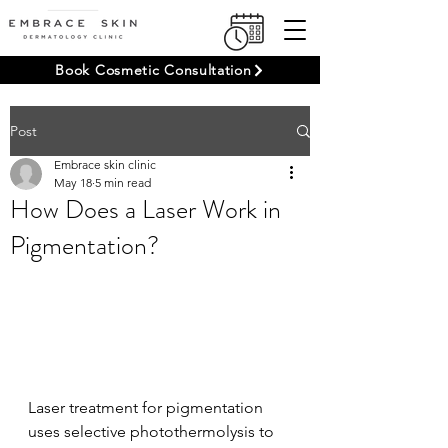
Book Cosmetic Consultation
Post
Embrace skin clinic
May 18
5 min read
How Does a Laser Work in
Pigmentation?
Laser treatment for pigmentation 
uses selective photothermolysis to 