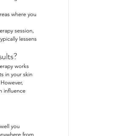
areas where you 
erapy session, 
ypically lessens 
ults?
herapy works 
s in your skin 
. However, 
n influence 
well you 
 anywhere from 