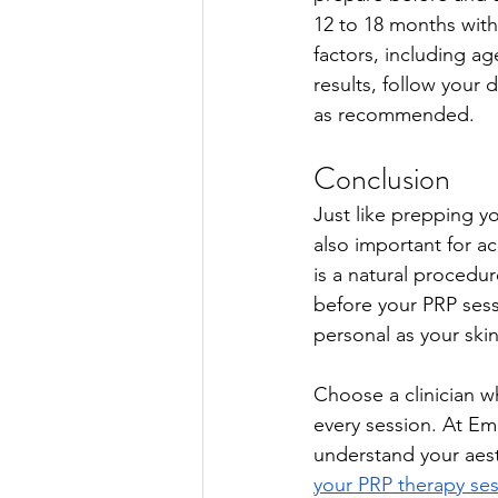
12 to 18 months wit
factors, including ag
results, follow your
as recommended. 
Conclusion
Just like prepping yo
also important for ac
is a natural procedu
before your PRP sess
personal as your ski
Choose a clinician w
every session. At Em
understand your aest
your PRP therapy se