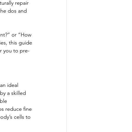
rally repair 
 the dos and 
ent?” or “How 
es, this guide 
r you to pre-
an ideal 
y a skilled 
ble 
ps reduce fine 
ody’s cells to 