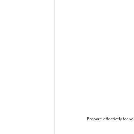
Prepare effectively for y