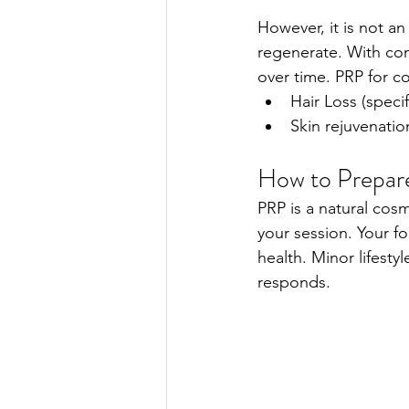
However, it is not an
regenerate. With con
over time. PRP for c
Hair Loss (speci
Skin rejuvenati
How to Prepar
PRP is a natural cos
your session. Your f
health. Minor lifest
responds. 