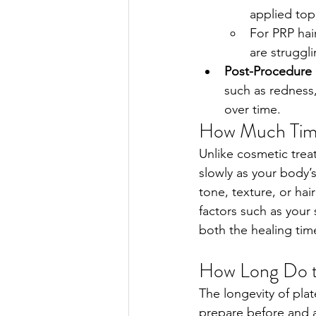
applied top
For PRP hai
are struggli
Post-Procedure 
such as redness,
over time.    
How Much Time
Unlike cosmetic treat
slowly as your body’s
tone, texture, or ha
factors such as your 
both the healing time
How Long Do t
The longevity of pla
prepare before and a