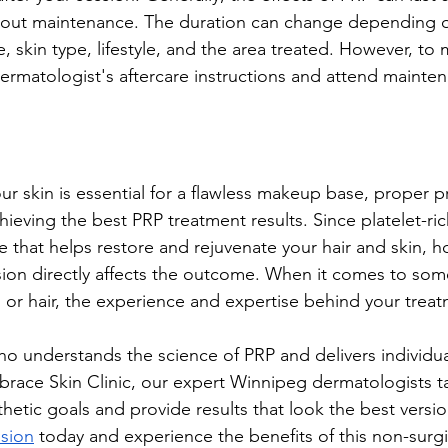
hout maintenance. The duration can change depending on
e, skin type, lifestyle, and the area treated. However, to 
 dermatologist's aftercare instructions and attend mainte
ur skin is essential for a flawless makeup base, proper pr
hieving the best PRP treatment results. Since platelet-ri
re that helps restore and rejuvenate your hair and skin, 
ion directly affects the outcome. When it comes to som
n or hair, the experience and expertise behind your treat
ho understands the science of PRP and delivers individua
brace Skin Clinic, our expert Winnipeg dermatologists ta
hetic goals and provide results that look the best versio
ssion
 today and experience the benefits of this non-surgi