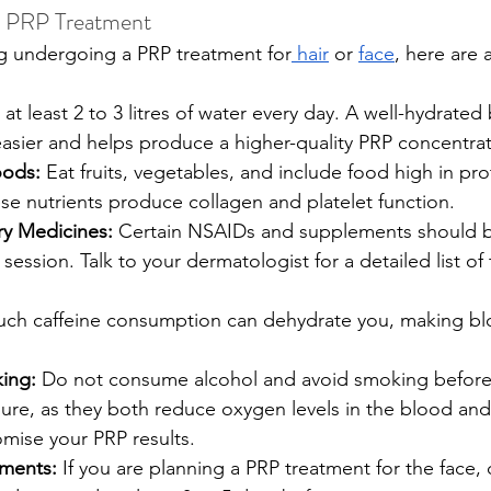
e PRP Treatment
ng undergoing a PRP treatment for
 hair
 or 
face
, here are 
 at least 2 to 3 litres of water every day. A well-hydrate
asier and helps produce a higher-quality PRP concentrat
oods:
 Eat fruits, vegetables, and include food high in pro
se nutrients produce collagen and platelet function.
ry Medicines:
 Certain NSAIDs and supplements should 
session. Talk to your dermatologist for a detailed list of
uch caffeine consumption can dehydrate you, making bl
ing:
 Do not consume alcohol and avoid smoking before
ure, as they both reduce oxygen levels in the blood and 
mise your PRP results.
tments:
 If you are planning a PRP treatment for the face,