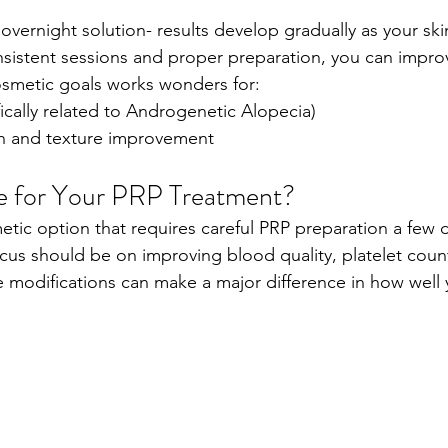
 overnight solution- results develop gradually as your ski
sistent sessions and proper preparation, you can improv
osmetic goals works wonders for:
fically related to Androgenetic Alopecia)
on and texture improvement
e for Your PRP Treatment?
metic option that requires careful PRP preparation a few 
ocus should be on improving blood quality, platelet count
yle modifications can make a major difference in how well