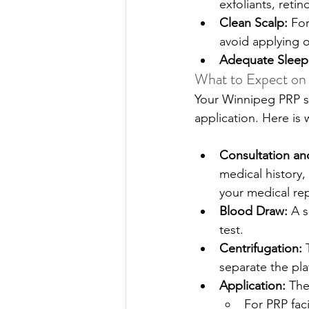
exfoliants, retin
Clean Scalp: 
For
avoid applying oi
Adequate Sleep
What to Expect on
Your Winnipeg PRP sp
application. Here is
Consultation an
medical history,
your medical re
Blood Draw: 
A s
test. 
Centrifugation:
 
separate the pla
Application: 
The
For PRP faci