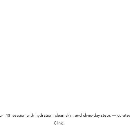
our PRP session with hydration, clean skin, and clinic-day steps — curate
Clinic
.