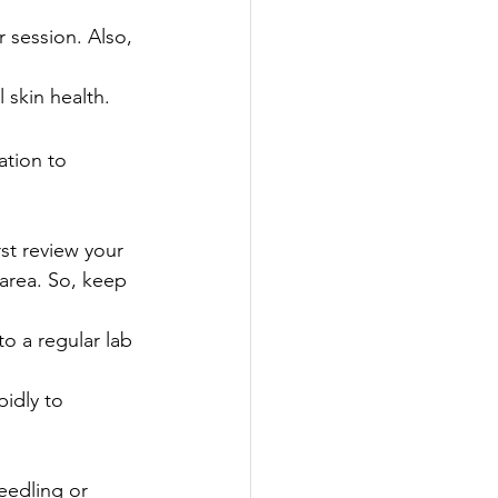
 session. Also, 
 skin health.
ation to 
rst review your 
 area. So, keep 
o a regular lab 
idly to 
needling or 