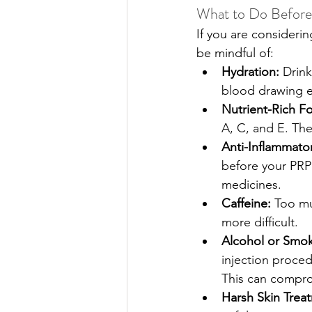
What to Do Befor
If you are consideri
be mindful of:
Hydration: 
Drink
blood drawing e
Nutrient-Rich F
A, C, and E. The
Anti-Inflammato
before your PRP 
medicines. 
Caffeine:
 Too m
more difficult. 
Alcohol or Smok
injection proced
This can compro
Harsh Skin Trea