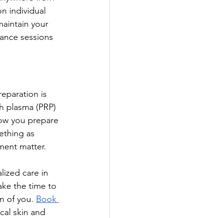
 individual 
maintain your 
nance sessions 
eparation is 
ch plasma (PRP) 
how you prepare 
ething as 
ment matter. 
lized care in 
ke the time to 
n of you. 
Book 
cal skin and 