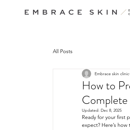
All Posts
Embrace skin clinic
How to Pre
Complete
Updated:
Dec 8, 2025
Ready for your first 
expect? Here’s how t