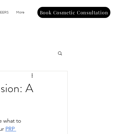
Book Cosmetic Consultation
EERS
More
sion: A
e what to 
ur 
PRP 