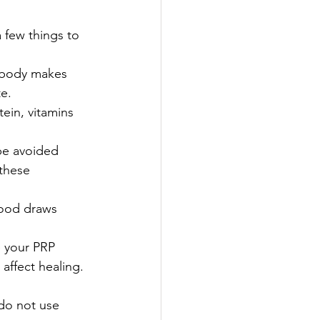
a few things to 
d body makes 
e.
tein, vitamins 
be avoided 
 these 
ood draws 
 your PRP 
affect healing. 
 do not use 