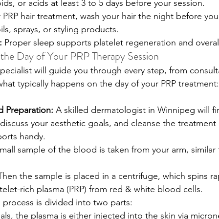
oids, or acids at least 3 to 5 days before your session. 
 PRP hair treatment, wash your hair the night before your
ls, sprays, or styling products. 
:
 Proper sleep supports platelet regeneration and overall
 the Day of Your PRP Therapy Session
ecialist will guide you through every step, from consult
 what typically happens on the day of your PRP treatment:
d Preparation:
 A skilled dermatologist in Winnipeg will fi
 discuss your aesthetic goals, and cleanse the treatment
ports handy.
mall sample of the blood is taken from your arm, similar t
Then the sample is placed in a centrifuge, which spins rap
telet-rich plasma (PRP) from red & white blood cells. 
 process is divided into two parts:
als, the plasma is either injected into the skin via micro