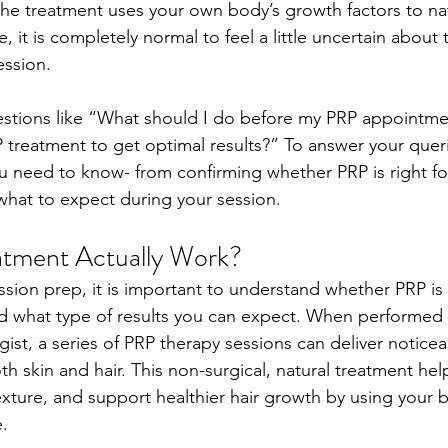
he treatment uses your own body’s growth factors to natu
, it is completely normal to feel a little uncertain about
ession. 
estions like “What should I do before my PRP appointm
P treatment to get optimal results?” To answer your queri
u need to know- from confirming whether PRP is right fo
hat to expect during your session.  
tment Actually Work?
ssion prep, it is important to understand whether PRP is 
d what type of results you can expect. When performed b
st, a series of PRP therapy sessions can deliver noticea
 skin and hair. This non-surgical, natural treatment hel
exture, and support healthier hair growth by using your b
. 