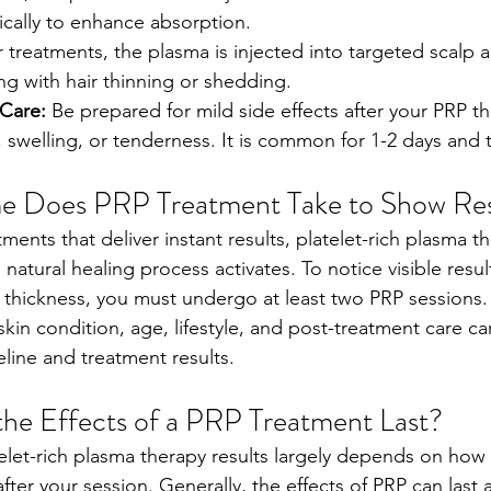
ically to enhance absorption.
r treatments, the plasma is injected into targeted scalp 
ng with hair thinning or shedding.
Care: 
Be prepared for mild side effects after your PRP th
 swelling, or tenderness. It is common for 1-2 days and t
 Does PRP Treatment Take to Show Res
ments that deliver instant results, platelet-rich plasma t
 natural healing process activates. To notice visible result
ir thickness, you must undergo at least two PRP sessions
skin condition, age, lifestyle, and post-treatment care ca
line and treatment results.    
he Effects of a PRP Treatment Last?
telet-rich plasma therapy results largely depends on how 
fter your session. Generally, the effects of PRP can last