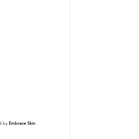
d by 
Embrace Skin 