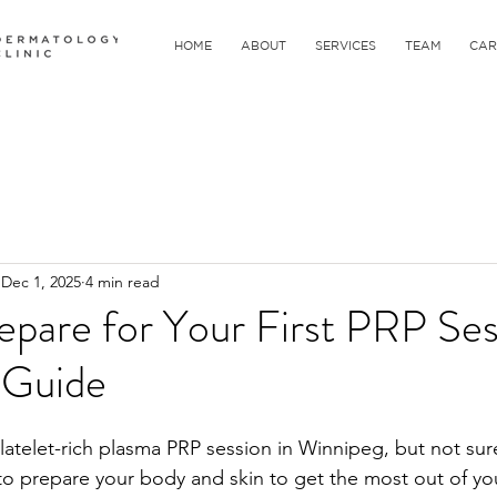
HOME
ABOUT
SERVICES
TEAM
CAR
Dec 1, 2025
4 min read
pare for Your First PRP Ses
 Guide
platelet-rich plasma PRP session in Winnipeg, but not sur
o prepare your body and skin to get the most out of yo