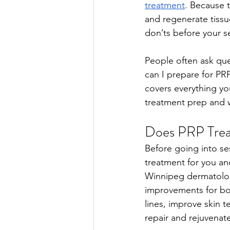
treatment
. Because t
and regenerate tissue
don’ts before your s
People often ask qu
can I prepare for PR
covers everything yo
treatment prep and w
Does PRP Trea
Before going into se
treatment for you an
Winnipeg dermatologi
improvements for both
lines, improve skin t
repair and rejuvenate