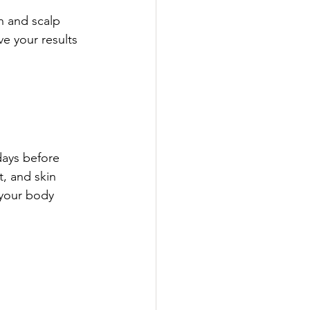
n and scalp 
e your results 
days before 
, and skin 
 your body 