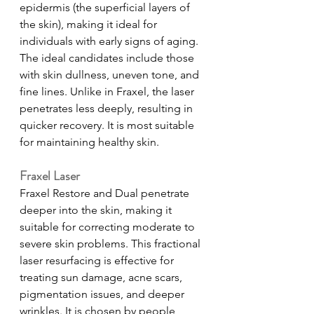
epidermis (the superficial layers of 
the skin), making it ideal for 
individuals with early signs of aging. 
The ideal candidates include those 
with skin dullness, uneven tone, and 
fine lines. Unlike in Fraxel, the laser 
penetrates less deeply, resulting in 
quicker recovery. It is most suitable 
for maintaining healthy skin.     
Fraxel Laser
Fraxel Restore and Dual penetrate 
deeper into the skin, making it 
suitable for correcting moderate to 
severe skin problems. This fractional 
laser resurfacing is effective for 
treating sun damage, acne scars, 
pigmentation issues, and deeper 
wrinkles. It is chosen by people 