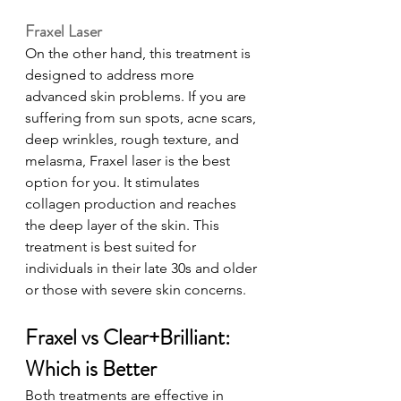
Fraxel Laser
On the other hand, this treatment is 
designed to address more 
advanced skin problems. If you are 
suffering from sun spots, acne scars, 
deep wrinkles, rough texture, and 
melasma, Fraxel laser is the best 
option for you. It stimulates 
collagen production and reaches 
the deep layer of the skin. This 
treatment is best suited for 
individuals in their late 30s and older 
or those with severe skin concerns. 
Fraxel vs Clear+Brilliant: 
Which is Better
Both treatments are effective in 