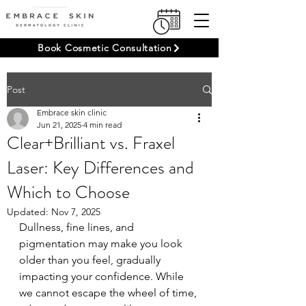
Book Cosmetic Consultation
Post
Embrace skin clinic
Jun 21, 2025
4 min read
Clear+Brilliant vs. Fraxel
Laser: Key Differences and
Which to Choose
Updated:
Nov 7, 2025
Dullness, fine lines, and 
pigmentation may make you look 
older than you feel, gradually 
impacting your confidence. While 
we cannot escape the wheel of time, 