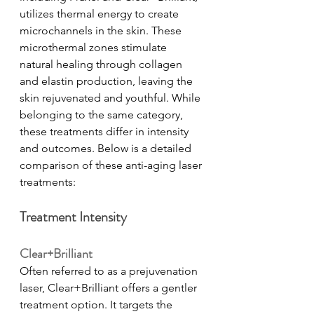
utilizes thermal energy to create 
microchannels in the skin. These 
microthermal zones stimulate 
natural healing through collagen 
and elastin production, leaving the 
skin rejuvenated and youthful. While 
belonging to the same category, 
these treatments differ in intensity 
and outcomes. Below is a detailed 
comparison of these anti-aging laser 
treatments:
Treatment Intensity
Clear+Brilliant
Often referred to as a prejuvenation 
laser, Clear+Brilliant offers a gentler 
treatment option. It targets the 