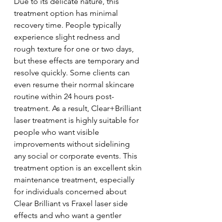
Due to its delicate nature, this 
treatment option has minimal 
recovery time. People typically 
experience slight redness and 
rough texture for one or two days, 
but these effects are temporary and 
resolve quickly. Some clients can 
even resume their normal skincare 
routine within 24 hours post-
treatment. As a result, Clear+Brilliant 
laser treatment is highly suitable for 
people who want visible 
improvements without sidelining 
any social or corporate events. This 
treatment option is an excellent skin 
maintenance treatment, especially 
for individuals concerned about 
Clear Brilliant vs Fraxel laser side 
effects and who want a gentler 