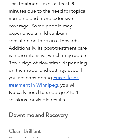
This treatment takes at least 90 
minutes due to the need for topical 
numbing and more extensive 
coverage. Some people may 
experience a mild sunburn 
sensation on the skin afterwards. 
Additionally, its post-treatment care 
is more intensive, which may require 
3 to 7 days of downtime depending 
on the model and settings used. If 
you are considering 
Fraxel laser 
treatment in Winnipeg
, you will 
typically need to undergo 2 to 4 
sessions for visible results.  
Downtime and Recovery
Clear+Brilliant