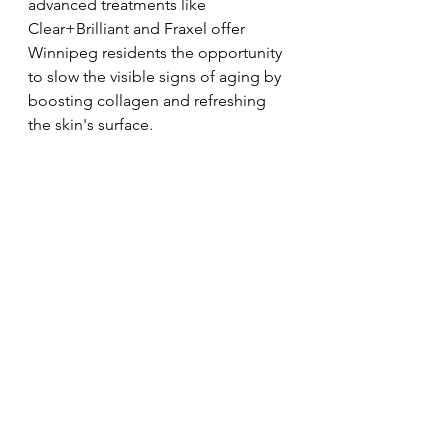
advanced treatments like 
Clear+Brilliant and Fraxel offer 
Winnipeg residents the opportunity 
to slow the visible signs of aging by 
boosting collagen and refreshing 
the skin's surface.