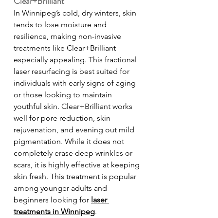
Clear+Brilliant
In Winnipeg’s cold, dry winters, skin 
tends to lose moisture and 
resilience, making non-invasive 
treatments like Clear+Brilliant 
especially appealing. This fractional 
laser resurfacing is best suited for 
individuals with early signs of aging 
or those looking to maintain 
youthful skin. Clear+Brilliant works 
well for pore reduction, skin 
rejuvenation, and evening out mild 
pigmentation. While it does not 
completely erase deep wrinkles or 
scars, it is highly effective at keeping 
skin fresh. This treatment is popular 
among younger adults and 
beginners looking for 
laser 
treatments in Winnipeg
.   