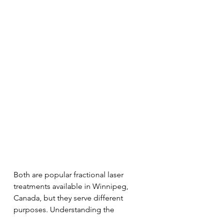
Both are popular fractional laser 
treatments available in Winnipeg, 
Canada, but they serve different 
purposes. Understanding the 