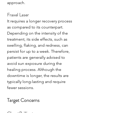
approach.
Fraxel Laser
It requires a longer recovery process 
as compared to its counterpart. 
Depending on the intensity of the 
treatment, its side effects, such as 
swelling, flaking, and redness, can 
persist for up to a week. Therefore, 
patients are generally advised to 
avoid sun exposure during the 
healing process. Although the 
downtime is longer, the results are 
typically long-lasting and require 
fewer sessions.
Target Concerns 