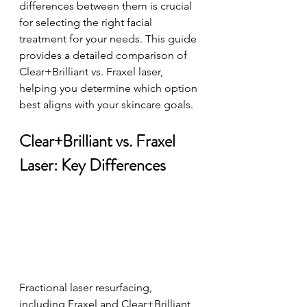
differences between them is crucial 
for selecting the right facial 
treatment for your needs. This guide 
provides a detailed comparison of 
Clear+Brilliant vs. Fraxel laser, 
helping you determine which option 
best aligns with your skincare goals. 
Clear+Brilliant vs. Fraxel 
Laser: Key Differences
Fractional laser resurfacing, 
including Fraxel and Clear+Brilliant, 