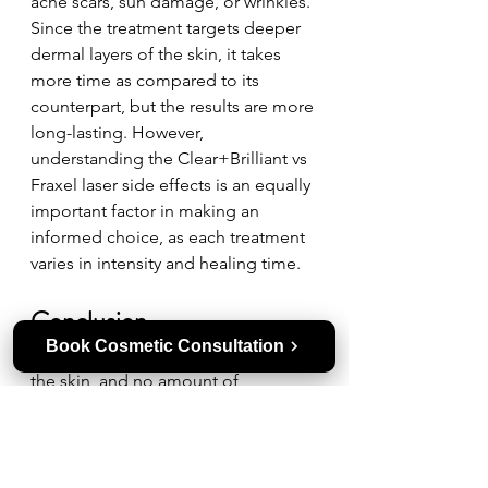
acne scars, sun damage, or wrinkles. 
Since the treatment targets deeper 
dermal layers of the skin, it takes 
more time as compared to its 
counterpart, but the results are more 
long-lasting. However, 
understanding the Clear+Brilliant vs 
Fraxel laser side effects is an equally 
important factor in making an 
informed choice, as each treatment 
varies in intensity and healing time.
Conclusion  
Book Cosmetic Consultation
Winnipeg winters can be harsh on 
the skin, and no amount of 
moisturizer can restore the glow that 
laser resurfacing, like Clear+Brilliant 
and Fraxel laser, delivers. However, 
choosing the right treatment is a 