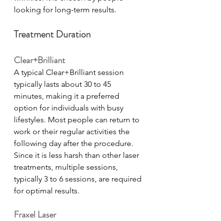
looking for long-term results.   
Treatment Duration
Clear+Brilliant
A typical Clear+Brilliant session 
typically lasts about 30 to 45 
minutes, making it a preferred 
option for individuals with busy 
lifestyles. Most people can return to 
work or their regular activities the 
following day after the procedure. 
Since it is less harsh than other laser 
treatments, multiple sessions, 
typically 3 to 6 sessions, are required 
for optimal results. 
Fraxel Laser