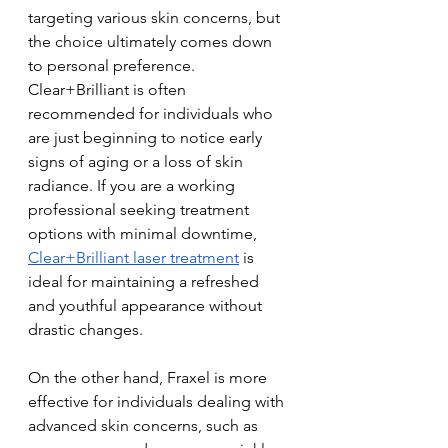
targeting various skin concerns, but 
the choice ultimately comes down 
to personal preference. 
Clear+Brilliant is often 
recommended for individuals who 
are just beginning to notice early 
signs of aging or a loss of skin 
radiance. If you are a working 
professional seeking treatment 
options with minimal downtime, 
Clear+Brilliant laser treatment
 is 
ideal for maintaining a refreshed 
and youthful appearance without 
drastic changes.
On the other hand, Fraxel is more 
effective for individuals dealing with 
advanced skin concerns, such as 