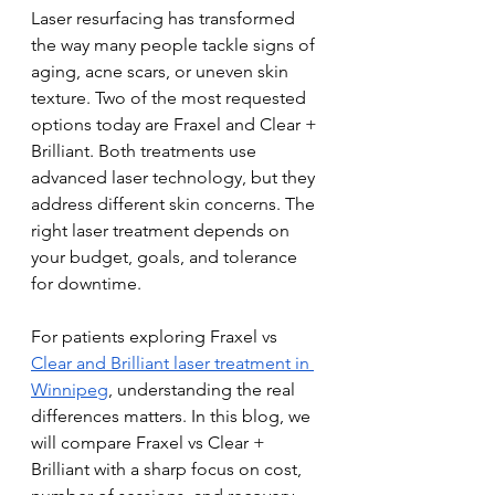
Laser resurfacing has transformed 
the way many people tackle signs of 
aging, acne scars, or uneven skin 
texture. Two of the most requested 
options today are Fraxel and Clear + 
Brilliant. Both treatments use 
advanced laser technology, but they 
address different skin concerns. The 
right laser treatment depends on 
your budget, goals, and tolerance 
for downtime.
For patients exploring Fraxel vs 
Clear and Brilliant laser treatment in 
Winnipeg
, understanding the real 
differences matters. In this blog, we 
will compare Fraxel vs Clear + 
Brilliant with a sharp focus on cost, 