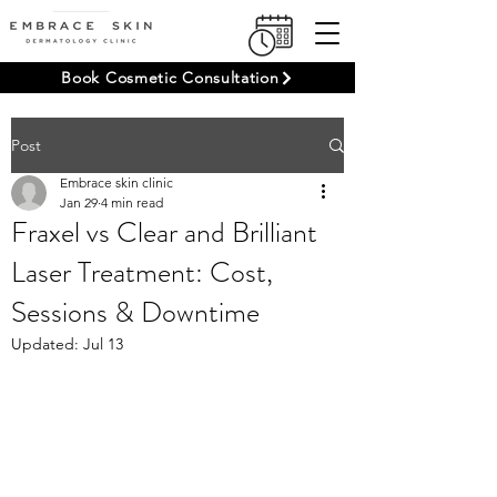
Book Cosmetic Consultation
Post
Embrace skin clinic
Jan 29
4 min read
Fraxel vs Clear and Brilliant
Laser Treatment: Cost,
Sessions & Downtime
Updated:
Jul 13