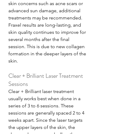
skin concerns such as acne scars or 
advanced sun damage, additional 
treatments may be recommended. 
Fraxel results are long-lasting, and 
skin quality continues to improve for 
several months after the final 
session. This is due to new collagen 
formation in the deeper layers of the 
skin.
Clear + Brilliant Laser Treatment 
Sessions
Clear + Brilliant laser treatment 
usually works best when done in a 
series of 3 to 6 sessions. These 
sessions are generally spaced 2 to 4 
weeks apart. Since the laser targets 
the upper layers of the skin, the 