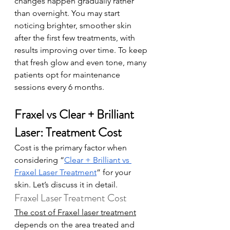
changes happen gradually rather 
than overnight. You may start 
noticing brighter, smoother skin 
after the first few treatments, with 
results improving over time. To keep 
that fresh glow and even tone, many 
patients opt for maintenance 
sessions every 6 months.
Fraxel vs Clear + Brilliant 
Laser: Treatment Cost
Cost is the primary factor when 
considering “
Clear + Brilliant vs 
Fraxel Laser Treatment
” for your 
skin. Let’s discuss it in detail. 
Fraxel Laser Treatment Cost
The cost of Fraxel laser treatment
depends on the area treated and 