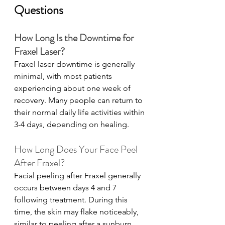
Questions
How Long Is the Downtime for 
Fraxel Laser?
Fraxel laser downtime is generally 
minimal, with most patients 
experiencing about one week of 
recovery. Many people can return to 
their normal daily life activities within 
3-4 days, depending on healing.
How Long Does Your Face Peel 
After Fraxel?
Facial peeling after Fraxel generally 
occurs between days 4 and 7 
following treatment. During this 
time, the skin may flake noticeably, 
similar to peeling after a sunburn, 