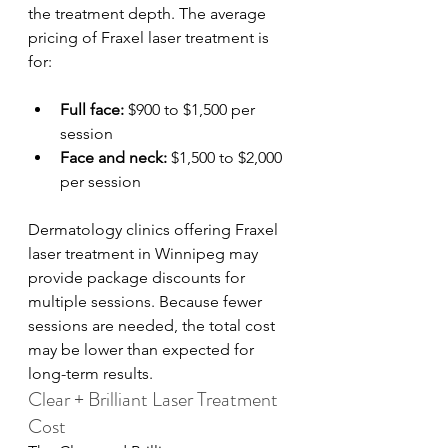
the treatment depth. The average 
pricing of Fraxel laser treatment is 
for:
Full face:
 $900 to $1,500 per 
session
Face and neck:
 $1,500 to $2,000 
per session
Dermatology clinics offering Fraxel 
laser treatment in Winnipeg may 
provide package discounts for 
multiple sessions. Because fewer 
sessions are needed, the total cost 
may be lower than expected for 
long-term results.
Clear + Brilliant Laser Treatment 
Cost