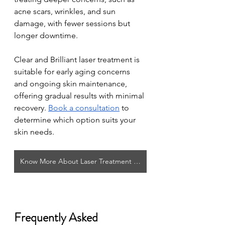
acne scars, wrinkles, and sun 
damage, with fewer sessions but 
longer downtime. 
Clear and Brilliant laser treatment is 
suitable for early aging concerns 
and ongoing skin maintenance, 
offering gradual results with minimal 
recovery. 
Book a consultation
 to 
determine which option suits your 
skin needs.
Know More About Laser Treatment in Winnipeg
Frequently Asked 