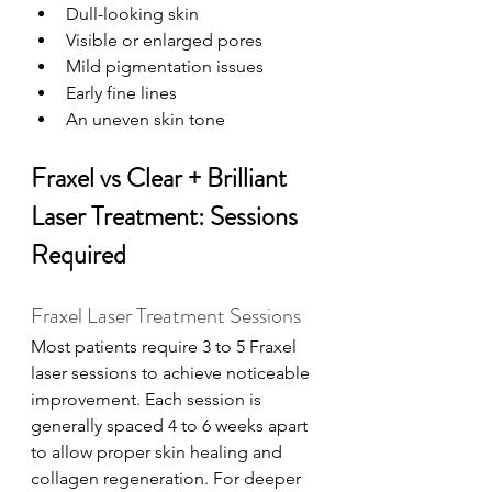
Dull-looking skin
Visible or enlarged pores
Mild pigmentation issues
Early fine lines
An uneven skin tone
Fraxel vs Clear + Brilliant 
Laser Treatment: Sessions 
Required
Fraxel Laser Treatment Sessions
Most patients require 3 to 5 Fraxel 
laser sessions to achieve noticeable 
improvement. Each session is 
generally spaced 4 to 6 weeks apart 
to allow proper skin healing and 
collagen regeneration. For deeper 