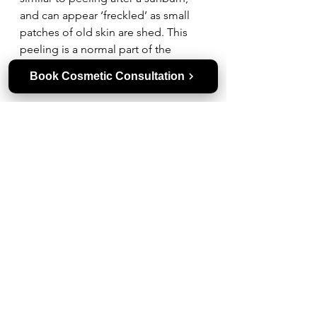
and can appear ‘freckled’ as small 
patches of old skin are shed. This 
peeling is a normal part of the 
healing process as damaged skin is 
Book Cosmetic Consultation
replaced with healthier new skin.
How Many Clear + Brilliant 
Treatments Equal One Fraxel?
Four Clear and Brilliant treatments 
are approximately equivalent to a 
standard Fraxel treatment. Clear + 
Brilliant is best suited to maintaining 
improvements in skin texture and 
tone, whereas Fraxel provides 
deeper, more intensive resurfacing.
How Long Does It Take for Skin 
to Heal After Fraxel?