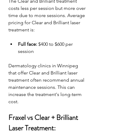
The Clear and Brilliant treatment 
costs less per session but more over 
time due to more sessions. Average 
pricing for Clear and Brilliant laser 
treatment is:
Full face:
 $400 to $600 per 
session
Dermatology clinics in Winnipeg 
that offer Clear and Brilliant laser 
treatment often recommend annual 
maintenance sessions. This can 
increase the treatment's long-term 
cost.
Fraxel vs Clear + Brilliant 
Laser Treatment: 