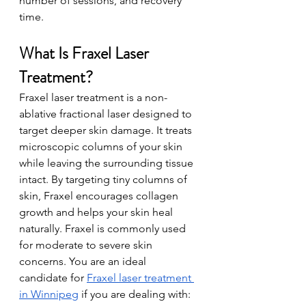
numb
er of sessions, and recovery 
time. 
What Is Fraxel Laser 
Treatment?
Fraxel laser treatment is a non-
ablative fractional laser designed to 
target deeper skin damage. It treats 
microscopic columns of your skin 
while leaving the surrounding tissue 
intact. By targeting tiny columns of 
skin, Fraxel encourages collagen 
growth and helps your skin heal 
naturally. Fraxel is commonly used 
for moderate to severe skin 
concerns. You are an ideal 
candidate for 
Fraxel laser treatment 
in Winnipeg
 if you are dealing with: