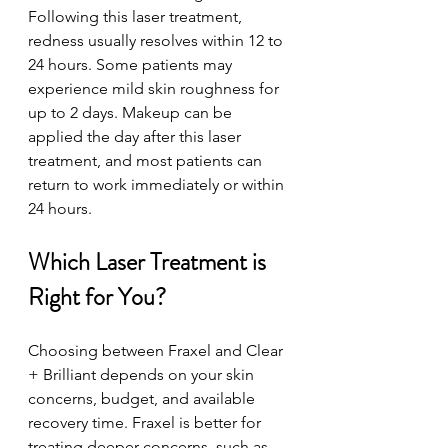
Following this laser treatment, 
redness usually resolves within 12 to 
24 hours. Some patients may 
experience mild skin roughness for 
up to 2 days. Makeup can be 
applied the day after this laser 
treatment, and most patients can 
return to work immediately or within 
24 hours.
Which Laser Treatment is 
Right for You?
Choosing between Fraxel and Clear 
+ Brilliant depends on your skin 
concerns, budget, and available 
recovery time. Fraxel is better for 
treating deeper concerns, such as 