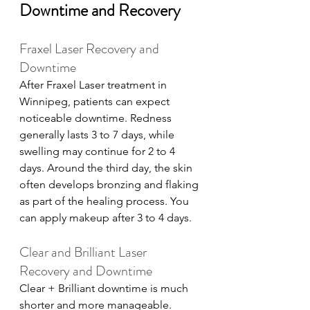
Downtime and Recovery
Fraxel Laser Recovery and 
Downtime
After Fraxel Laser treatment in 
Winnipeg, patients can expect 
noticeable downtime. Redness 
generally lasts 3 to 7 days, while 
swelling may continue for 2 to 4 
days. Around the third day, the skin 
often develops bronzing and flaking 
as part of the healing process. You 
can apply makeup after 3 to 4 days. 
Clear and Brilliant Laser 
Recovery and Downtime
Clear + Brilliant downtime is much 
shorter and more manageable. 