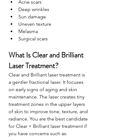
Acne scars
Deep wrinkles
Sun damage
Uneven texture
Melasma
Surgical scars
What Is Clear and Brilliant 
Laser Treatment?
Clear and Brilliant laser treatment is 
a gentler fractional laser. It focuses 
on early signs of aging and skin 
maintenance. The laser creates tiny 
treatment zones in the upper layers 
of skin to improve tone, texture, and 
radiance. You are the best candidate 
for Clear + Brilliant laser treatment if 
you have concerns such as: