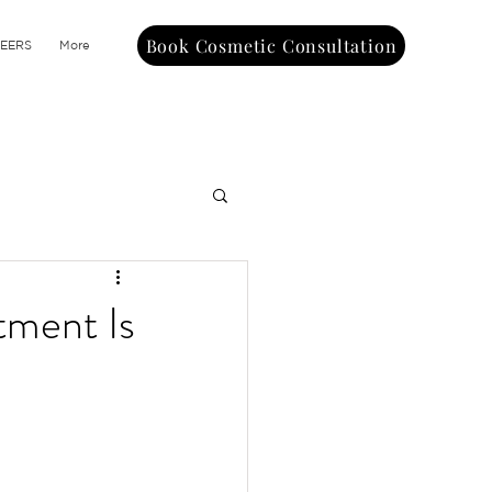
Book Cosmetic Consultation
EERS
More
tment Is