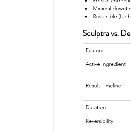
Precise correcti
Minimal downti
Reversible (for h
Sculptra vs. De
Feature
Active Ingredient
Result Timeline
Duration
Reversibility