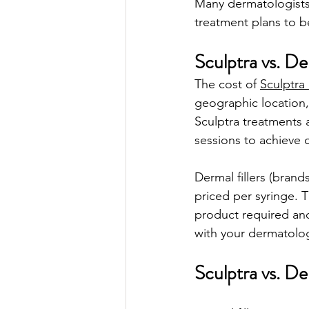
Many dermatologists
treatment plans to be
Sculptra vs. De
The cost of 
Sculptra 
geographic location,
Sculptra treatments 
sessions to achieve o
Dermal fillers (bran
priced per syringe. T
product required and 
with your dermatolog
Sculptra vs. D