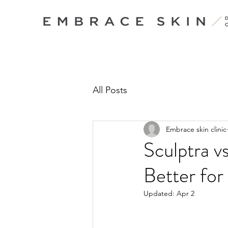
All Posts
Embrace skin clinic
Sculptra v
Better for
Updated:
Apr 2