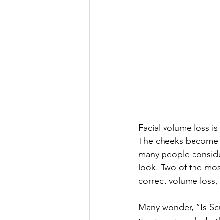
Facial volume loss i
The cheeks become s
many people consider
look. Two of the most
correct volume loss, 
Many wonder, “Is Scu