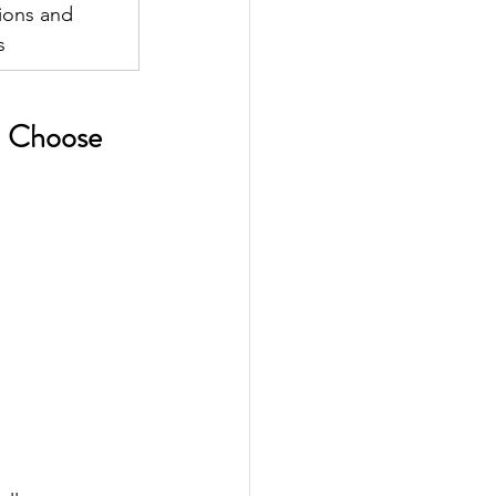
ions and 
s 
ld Choose