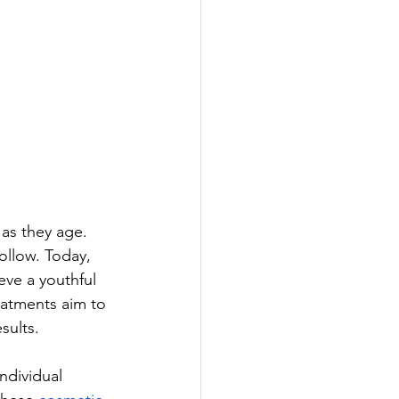
as they age. 
llow. Today, 
ve a youthful 
eatments aim to 
sults. 
ndividual 