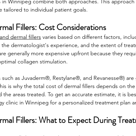
 in Winnipeg combine both approaches. This approach 
 tailored to individual patient goals.
rmal Fillers: Cost Considerations
and dermal fillers
 varies based on different factors, inclu
 the dermatologist's experience, and the extent of treat
are generally more expensive upfront because they requi
ptimal collagen stimulation. 
ds such as Juvaderm®, Restylane®, and Revanesse®) are 
his is why the total cost of dermal fillers depends on th
the areas treated. To get an accurate estimate, it is bes
y clinic in Winnipeg for a personalized treatment plan a
ermal Fillers: What to Expect During Trea