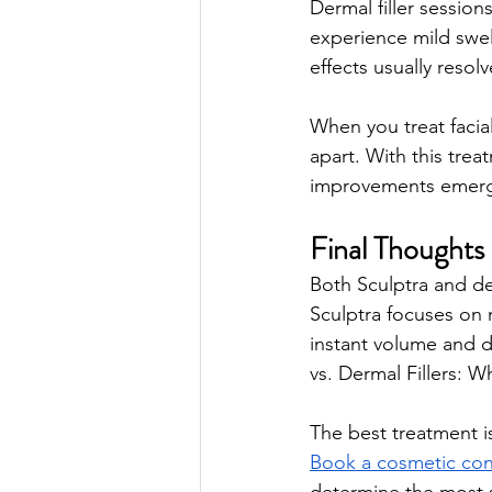
Dermal filler sessio
experience mild swel
effects usually resol
When you treat facia
apart. With this tre
improvements emerge
Final Thoughts 
Both Sculptra and derm
Sculptra focuses on r
instant volume and de
vs. Dermal Fillers: W
The best treatment is 
Book a cosmetic con
determine the most s