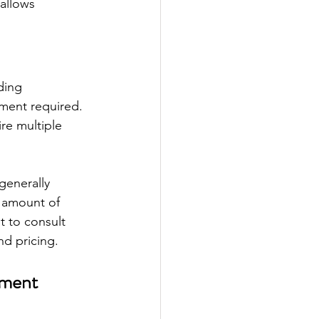
allows 
ding 
ment required. 
re multiple 
generally 
e amount of 
t to consult 
nd pricing.
tment