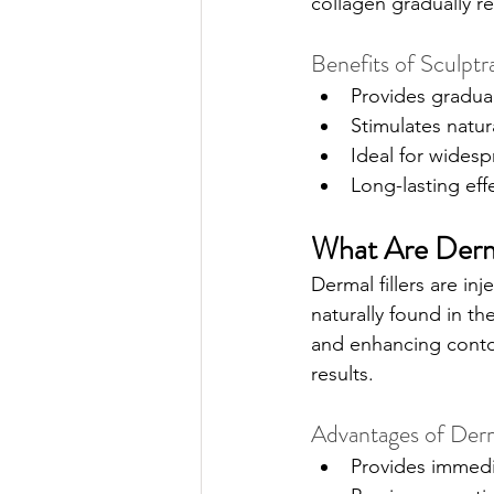
collagen gradually r
Benefits of Sculptr
Provides gradual
Stimulates natur
Ideal for widesp
Long-lasting eff
What Are Derma
Dermal fillers are i
naturally found in th
and enhancing contour
results.
Advantages of Derma
Provides immedia