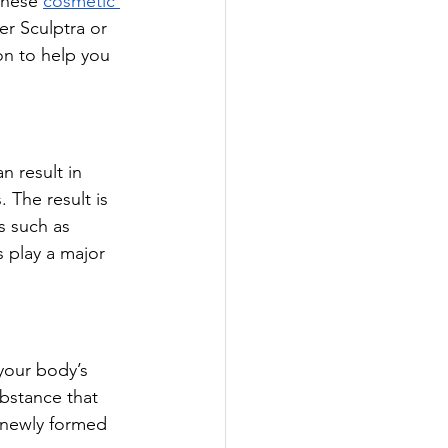
these 
cosmetic 
r Sculptra or 
on to help you 
n result in 
 The result is 
s such as 
 play a major 
 your body’s 
ubstance that 
 newly formed 