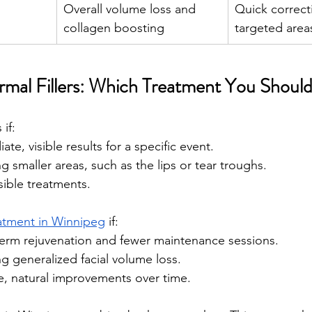
Overall volume loss and 
Quick correct
collagen boosting 
targeted area
ermal Fillers: Which Treatment You Shou
if:
te, visible results for a specific event.
g smaller areas, such as the lips or tear troughs.
sible treatments.
eatment in Winnipeg
 if:
term rejuvenation and fewer maintenance sessions.
g generalized facial volume loss.
e, natural improvements over time.