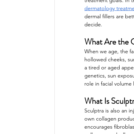
treatment goals. In t
dermatology treatme
dermal fillers are be
decide.
What Are the C
When we age, the face
hollowed cheeks, sunk
a tired or aged appe
genetics, sun exposu
role in facial volume 
What Is Sculpt
Sculptra is also an in
own collagen producti
encourages fibroblas