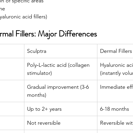
on of specific areas
me
yaluronic acid fillers)
rmal Fillers: Major Differences
Sculptra
Dermal Fillers
Poly‑L‑lactic acid (collagen 
Hyaluronic aci
stimulator)
(instantly volu
Gradual improvement (3-6 
Immediate eff
months) 
Up to 2+ years 
6-18 months
Not reversible 
Reversible wi