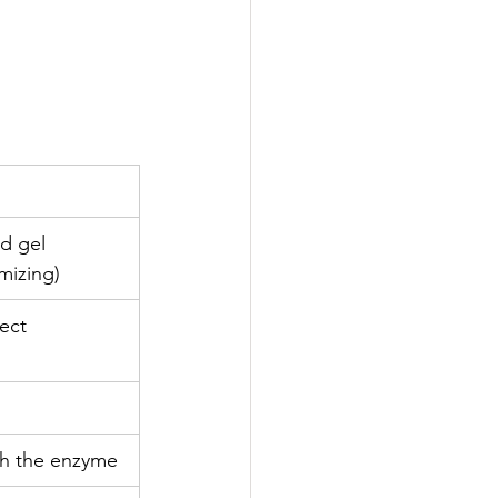
d gel 
mizing) 
ect 
th the enzyme