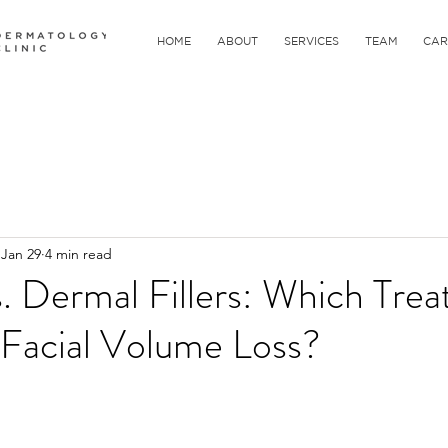
HOME
ABOUT
SERVICES
TEAM
CAR
Jan 29
4 min read
s. Dermal Fillers: Which Trea
 Facial Volume Loss?