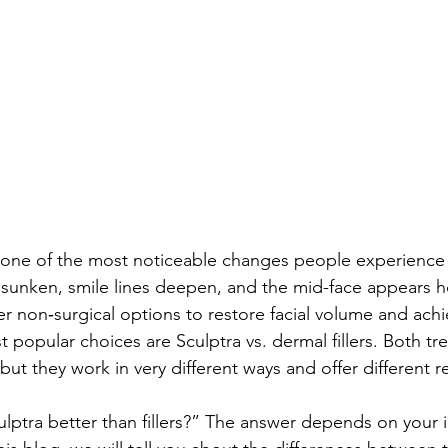
s one of the most noticeable changes people experience 
unken, smile lines deepen, and the mid-face appears ho
 non‑surgical options to restore facial volume and achie
 popular choices are Sculptra vs. dermal fillers. Both tr
but they work in very different ways and offer different re
lptra better than fillers?” The answer depends on your i