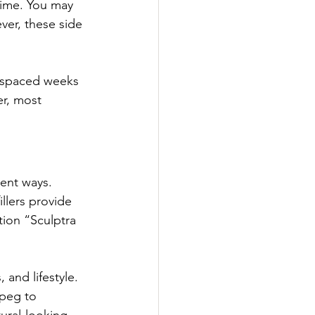
time. You may 
ver, these side 
s spaced weeks 
r, most 
rent ways. 
llers provide 
tion “Sculptra 
 and lifestyle. 
ipeg to 
ural-looking 