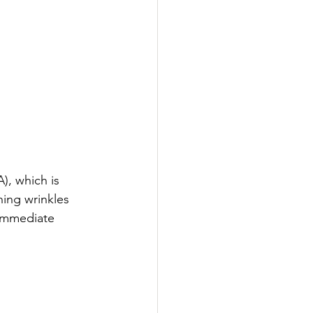
), which is 
hing wrinkles 
 immediate 