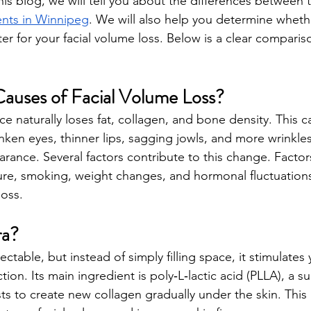
his blog, we will tell you about the differences between 
nts in Winnipeg
. We will also help you determine whethe
tter for your facial volume loss. Below is a clear comparis
auses of Facial Volume Loss?
 naturally loses fat, collagen, and bone density. This ca
en eyes, thinner lips, sagging jowls, and more wrinkles.
arance. Several factors contribute to this change. Factor
re, smoking, weight changes, and hormonal fluctuations
loss. 
ra?
jectable, but instead of simply filling space, it stimulates
on. Its main ingredient is poly‑L‑lactic acid (PLLA), a s
ts to create new collagen gradually under the skin. This