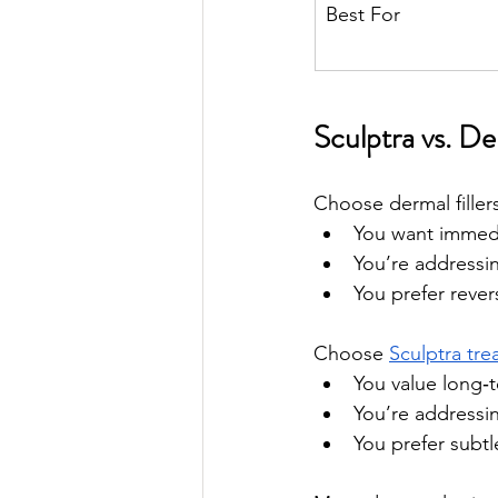
Best For
Sculptra vs. D
Choose dermal fillers 
You want immedia
You’re addressin
You prefer rever
Choose 
Sculptra tr
You value long‑
You’re addressin
You prefer subtl