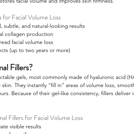
estores facial volume and improves skin firmness.
a for Facial Volume Loss
, subtle, and natural-looking results
al collagen production
read facial volume loss
ects (up to two years or more)
l Fillers?
njectable gels, most commonly made of hyaluronic acid (HA
e skin. They instantly “fill in” areas of volume loss, smoot
s. Because of their gel‑like consistency, fillers deliver
l Fillers for Facial Volume Loss
te visible results