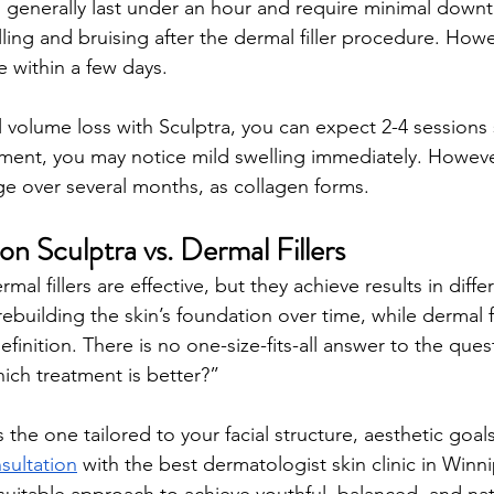
ns generally last under an hour and require minimal down
ling and bruising after the dermal filler procedure. Howe
ve within a few days.
l volume loss with Sculptra, you can expect 2-4 session
atment, you may notice mild swelling immediately. Howeve
 over several months, as collagen forms.
on Sculptra vs. Dermal Fillers
al fillers are effective, but they achieve results in diffe
ebuilding the skin’s foundation over time, while dermal fi
finition. There is no one-size-fits-all answer to the ques
hich treatment is better?” 
the one tailored to your facial structure, aesthetic goals,
sultation
 with the best dermatologist skin clinic in Winn
uitable approach to achieve youthful, balanced, and nat