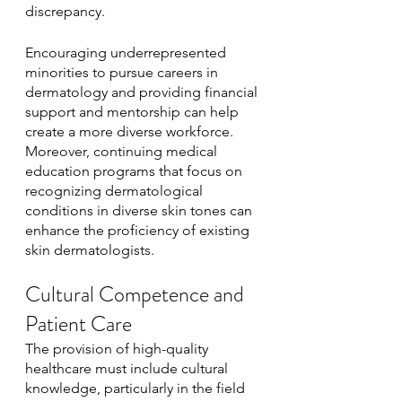
discrepancy. 
Encouraging underrepresented 
minorities to pursue careers in 
dermatology and providing financial 
support and mentorship can help 
create a more diverse workforce. 
Moreover, continuing medical 
education programs that focus on 
recognizing dermatological 
conditions in diverse skin tones can 
enhance the proficiency of existing 
skin dermatologists.
Cultural Competence and 
Patient Care
The provision of high-quality 
healthcare must include cultural 
knowledge, particularly in the field 