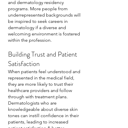
and dermatology residency 
programs. More people from 
underrepresented backgrounds will 
be inspired to seek careers in 
dermatology if a diverse and 
welcoming environment is fostered 
within the profession.
Building Trust and Patient 
Satisfaction
When patients feel understood and 
represented in the medical field, 
they are more likely to trust their 
healthcare providers and follow 
through with treatment plans. 
Dermatologists who are 
knowledgeable about diverse skin 
tones can instill confidence in their 
patients, leading to increased 