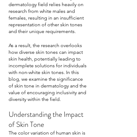
dermatology field relies heavily on 
research from white males and 
females, resulting in an insufficient 
representation of other skin tones 
and their unique requirements. 
As a result, the research overlooks 
how diverse skin tones can impact 
skin health, potentially leading to 
incomplete solutions for individuals 
with non-white skin tones. In this 
blog, we examine the significance 
of skin tone in dermatology and the 
value of encouraging inclusivity and 
diversity within the field.
Understanding the Impact 
of Skin Tone
The color variation of human skin is 