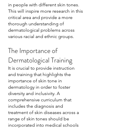
in people with different skin tones. 
This will inspire more research in this 
critical area and provide a more 
thorough understanding of 
dermatological problems across 
various racial and ethnic groups.
The Importance of 
Dermatological Training
It is crucial to provide instruction 
and training that highlights the 
importance of skin tone in 
dermatology in order to foster 
diversity and inclusivity. A 
comprehensive curriculum that 
includes the diagnosis and 
treatment of skin diseases across a 
range of skin tones should be 
incorporated into medical schools 