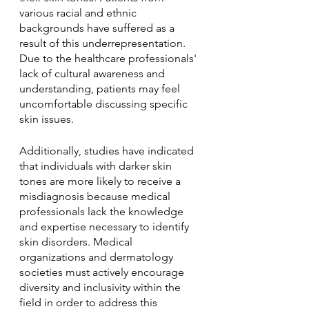
various racial and ethnic 
backgrounds have suffered as a 
result of this underrepresentation. 
Due to the healthcare professionals' 
lack of cultural awareness and 
understanding, patients may feel 
uncomfortable discussing specific 
skin issues. 
Additionally, studies have indicated 
that individuals with darker skin 
tones are more likely to receive a 
misdiagnosis because medical 
professionals lack the knowledge 
and expertise necessary to identify 
skin disorders. Medical 
organizations and dermatology 
societies must actively encourage 
diversity and inclusivity within the 
field in order to address this 