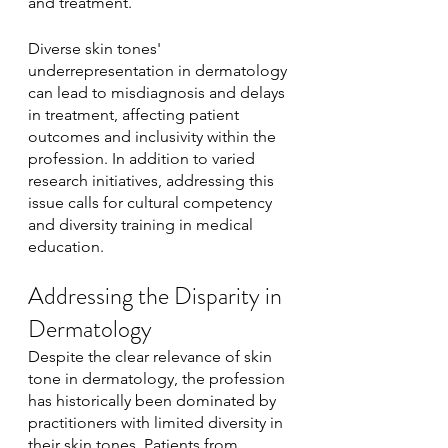
and treatment.
Diverse skin tones' 
underrepresentation in dermatology 
can lead to misdiagnosis and delays 
in treatment, affecting patient 
outcomes and inclusivity within the 
profession. In addition to varied 
research initiatives, addressing this 
issue calls for cultural competency 
and diversity training in medical 
education. 
Addressing the Disparity in 
Dermatology
Despite the clear relevance of skin 
tone in dermatology, the profession 
has historically been dominated by 
practitioners with limited diversity in 
their skin tones. Patients from 