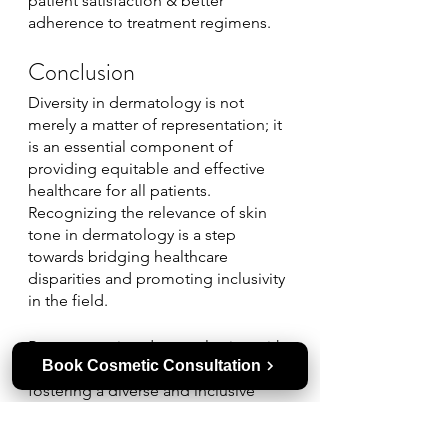
patient satisfaction & better 
adherence to treatment regimens.
Conclusion
Diversity in dermatology is not 
merely a matter of representation; it 
is an essential component of 
providing equitable and effective 
healthcare for all patients. 
Recognizing the relevance of skin 
tone in dermatology is a step 
towards bridging healthcare 
disparities and promoting inclusivity 
in the field. 
By empowering dermatologists with 
Book Cosmetic Consultation
comprehensive training and 
fostering a diverse and inclusive 
environment, medical dermatology 
specialists can ensure that patients 