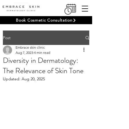
Book Cosmetic Consultation
Post
Embrace skin clinic
Aug 7, 2023
4 min read
Diversity in Dermatology:
The Relevance of Skin Tone
Updated:
Aug 20, 2025