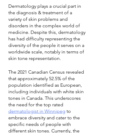
Dermatology plays a crucial part in 
the diagnosis & treatment of a 
variety of skin problems and 
disorders in the complex world of 
medicine. Despite this, dermatology 
has had difficulty representing the 
diversity of the people it serves on a 
worldwide scale, notably in terms of 
skin tone representation. 
The 2021 Canadian Census revealed 
that approximately 52.5% of the 
population identified as European, 
including individuals with white skin 
tones in Canada. This underscores 
the need for the top rated 
dermatologist in Winnipeg
 to 
embrace diversity and cater to the 
specific needs of people with 
different skin tones. Currently, the 