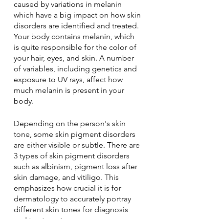
caused by variations in melanin 
which have a big impact on how skin 
disorders are identified and treated. 
Your body contains melanin, which 
is quite responsible for the color of 
your hair, eyes, and skin. A number 
of variables, including genetics and 
exposure to UV rays, affect how 
much melanin is present in your 
body. 
Depending on the person's skin 
tone, some skin pigment disorders 
are either visible or subtle. There are 
3 types of skin pigment disorders 
such as albinism, pigment loss after 
skin damage, and vitiligo. This 
emphasizes how crucial it is for 
dermatology to accurately portray 
different skin tones for diagnosis 