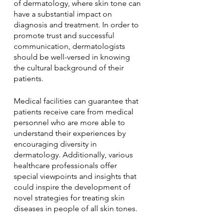
of dermatology, where skin tone can 
have a substantial impact on 
diagnosis and treatment. In order to 
promote trust and successful 
communication, dermatologists 
should be well-versed in knowing 
the cultural background of their 
patients.
Medical facilities can guarantee that 
patients receive care from medical 
personnel who are more able to 
understand their experiences by 
encouraging diversity in 
dermatology. Additionally, various 
healthcare professionals offer 
special viewpoints and insights that 
could inspire the development of 
novel strategies for treating skin 
diseases in people of all skin tones.