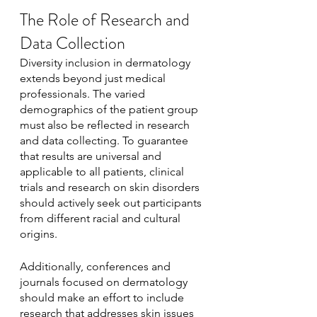
The Role of Research and 
Data Collection
Diversity inclusion in dermatology 
extends beyond just medical 
professionals. The varied 
demographics of the patient group 
must also be reflected in research 
and data collecting. To guarantee 
that results are universal and 
applicable to all patients, clinical 
trials and research on skin disorders 
should actively seek out participants 
from different racial and cultural 
origins.
Additionally, conferences and 
journals focused on dermatology 
should make an effort to include 
research that addresses skin issues 